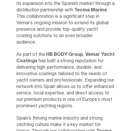
its expansion into the Spanish market through a
distribution partnership with
Tecma Marine
.
This collaboration is a significant step in
Vemar’s ongoing mission to extend its global
presence and provide top-quality yacht
coating solutions to an even broader
audience.
As part of the
HB BODY Group
,
Vemar Yacht
Coatings
has built a strong reputation for
delivering high-performance, durable, and
innovative coatings tailored to the needs of
yacht owners and professionals. Expanding our
network into Spain allows us to offer enhanced
service, local expertise, and direct access to
our premium products in one of Europe’s most
prominent yachting regions.
Spain’s thriving marine industry and strong
yachting culture make it a key market for