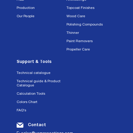
Production
Topcoat Finishes
Our People
Wood Care
Polishing Compounds
Thinner
Paint Removers
Propeller Care
Support & Tools
Technical catalogue
Technical guide & Product
Catalogue
Calculation Tools
Colors Chart
FAQ's
Contact