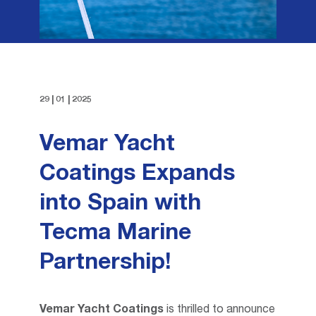
FAQ
THINNERS
TECHNICAL REQUEST
PAINT REMOVERS
PROPELLER CARE
29 | 01 | 2025
Vemar Yacht
Coatings Expands
into Spain with
Tecma Marine
Partnership!
Vemar Yacht Coatings
is thrilled to announce