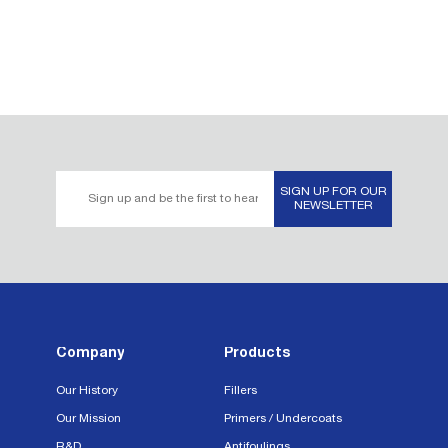
Email
SIGN UP FOR OUR
Address*
NEWSLETTER
Company
Products
Our History
Fillers
Our Mission
Primers / Undercoats
R&D
Antifoulings