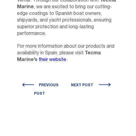
Vemar. Through our collaboration with
Tecma
Marine
, we are excited to bring our cutting-
edge coatings to Spanish boat owners,
shipyards, and yacht professionals, ensuring
superior protection and long-lasting
performance.
For more information about our products and
availability in Spain, please visit
Tecma
Marine’s
their website
.
PREVIOUS
NEXT POST
POST