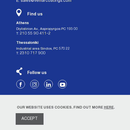
E: sales@vemarcoatings.com
Find us
Athens
Diylistirion Av., Aspropyrgos PC 193 00
210 55 90 411-2
Τ:
Thessaloniki
Industrial area Sindos, PC 570 22
2310 717 900
Τ:
Follow us
OUR WEBSITE USES COOKIES. FIND OUT MORE
HERE
.
ACCEPT
Privacy Policy