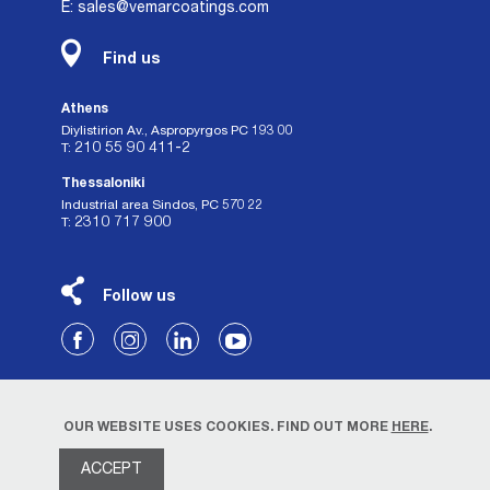
E: sales@vemarcoatings.com
Find us
Athens
Diylistirion Av., Aspropyrgos PC 193 00
210 55 90 411-2
Τ:
Thessaloniki
Industrial area Sindos, PC 570 22
2310 717 900
Τ:
Follow us
OUR WEBSITE USES COOKIES. FIND OUT MORE
HERE
.
ACCEPT