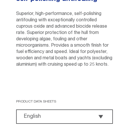
Superior, high-performance, self-polishing
antifouling with exceptionally controlled
cuprous oxide and advanced biocide release
rate. Superior protection of the hull from
developing algae, fouling and other
microorganisms. Provides a smooth finish for
fuel efficiency and speed. Ideal for polyester,
wooden and metal boats and yachts (excluding
aluminium) with cruising speed up to 25 knots.
PRODUCT DATA SHEETS