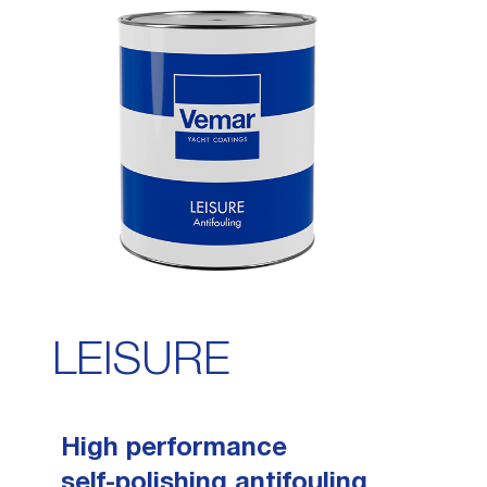
FAQ
THINNERS
TECHNICAL REQUEST
PAINT REMOVERS
PROPELLER CARE
LEISURE
High performance
self-polishing antifouling