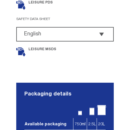
LEISURE PDS
SAFETY DATA SHEET
LEISURE MSDS
Packaging details
Available packaging
750ml
2.5L
20L