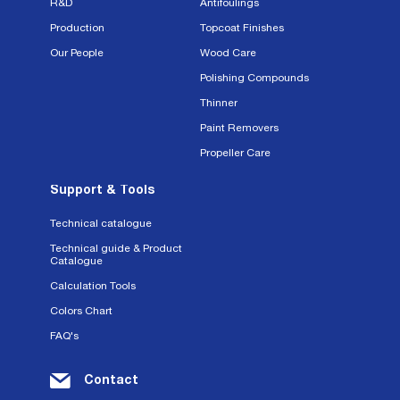
R&D
Antifoulings
Production
Topcoat Finishes
Our People
Wood Care
Polishing Compounds
Thinner
Paint Removers
Propeller Care
Support & Tools
Technical catalogue
Technical guide & Product
Catalogue
Calculation Tools
Colors Chart
FAQ's
Contact