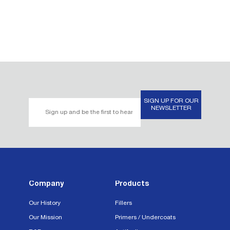
SIGN UP FOR OUR
Email
NEWSLETTER
Address*
Company
Products
Our History
Fillers
Our Mission
Primers / Undercoats