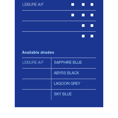
LEISURE A/F
Available shades
LEISURE A/F
SAPPHIRE BLUE
ABYSS BLACK
LAGOON GREY
SKY BLUE