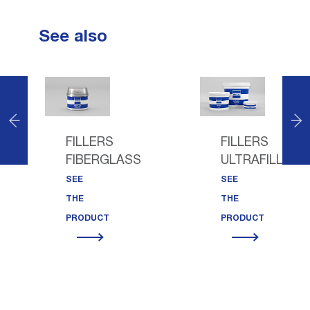
See also
FILLERS
FILLERS
FIBERGLASS
ULTRAFILL
SEE
SEE
THE
THE
PRODUCT
PRODUCT